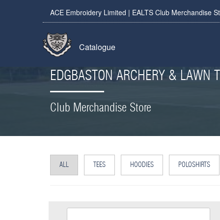
ACE Embroidery Limited | EALTS Club Merchandise S
Catalogue
EDGBASTON ARCHERY & LAWN T
Club Merchandise Store
ALL
TEES
HOODIES
POLOSHIRTS
EALTS Beanie