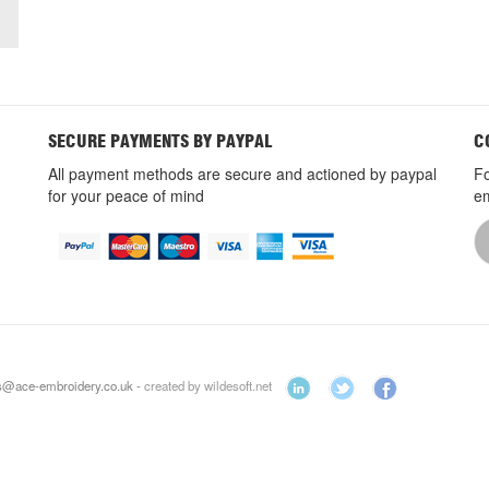
SECURE PAYMENTS BY PAYPAL
C
All payment methods are secure and actioned by paypal
Fo
for your peace of mind
em
es@ace-embroidery.co.uk -
created by wildesoft.net