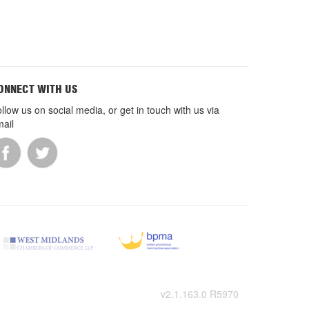
ONNECT WITH US
llow us on social media, or get in touch with us via
ail
v2.1.163.0 R5970