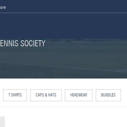
tore
ENNIS SOCIETY
T SHIRTS
CAPS & HATS
HEADWEAR
BUNDLES