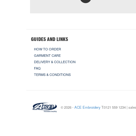
GUIDES AND LINKS
HOW TO ORDER
GARMENT CARE
DELIVERY & COLLECTION
FAQ
TERMS & CONDITIONS
© 2026 -
ACE Embroidery
T:0121 559 1234 | sal