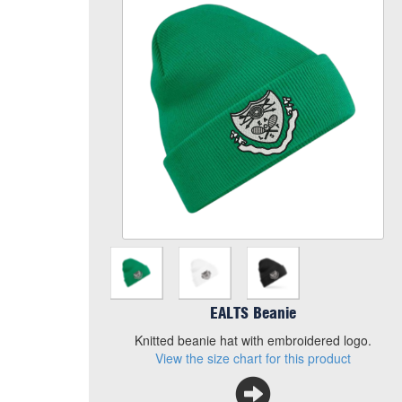
Colour
Size
Quantity
Add to Basket
Knitted beanie hat with embroidered logo.
View the size chart for this product
EALTS Beanie
Knitted beanie hat with embroidered logo.
View the size chart for this product